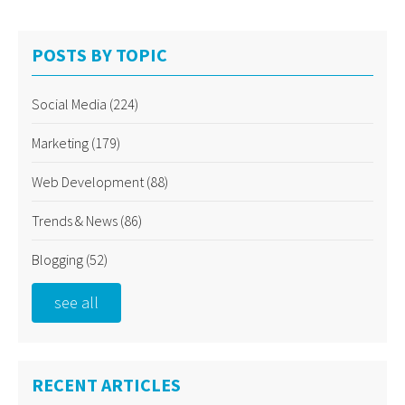
POSTS BY TOPIC
Social Media
(224)
Marketing
(179)
Web Development
(88)
Trends & News
(86)
Blogging
(52)
see all
RECENT ARTICLES