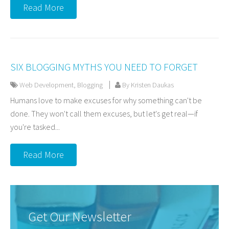
Read More
SIX BLOGGING MYTHS YOU NEED TO FORGET
Web Development
,
Blogging
By Kristen Daukas
Humans love to make excuses for why something can't be
done. They won't call them excuses, but let's get real—if
you're tasked...
Read More
Get Our Newsletter