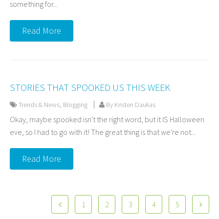
something for...
Read More
STORIES THAT SPOOKED US THIS WEEK
Trends & News
,
Blogging
By Kristen Daukas
Okay, maybe spooked isn't the right word, but it IS Halloween
eve, so I had to go with it! The great thing is that we're not...
Read More
1
2
3
4
5