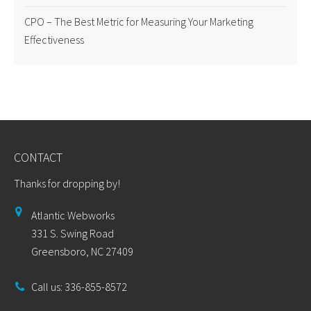
CPO – The Best Metric for Measuring Your Marketing
Effectiveness
CONTACT
Thanks for dropping by!
Atlantic Webworks
331 S. Swing Road
Greensboro, NC 27409
Call us: 336-855-8572