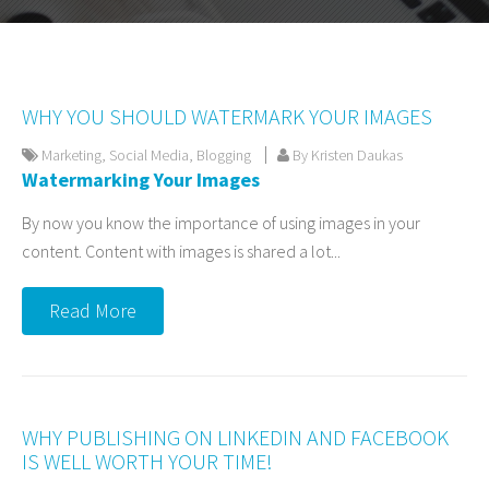
WHY YOU SHOULD WATERMARK YOUR IMAGES
Marketing
,
Social Media
,
Blogging
By Kristen Daukas
Watermarking Your Images
By now you know the importance of using images in your
content. Content with images is shared a lot...
Read More
WHY PUBLISHING ON LINKEDIN AND FACEBOOK
IS WELL WORTH YOUR TIME!