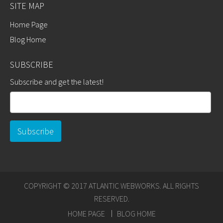
SITE MAP
Home Page
Blog Home
SUBSCRIBE
Subscribe and get the latest!
COPYRIGHT © 2017 ATLANTIC WEBWORKS. ALL RIGHTS
RESERVED.
HOME PAGE
BLOG HOME