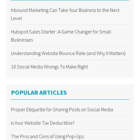
Inbound Marketing Can Take Your Business to the Next
Level
Hubspot Sales Starter: A Game Changer for Small
Businesses
Understanding Website Bounce Rate (and Why It Matters)
10 Social Media Wrongs To Make Right
POPULAR ARTICLES
Proper Etiquette for Sharing Posts on Social Media
Is Your Website Tax Deductible?
The Pros and Cons of Using Pop-Ups