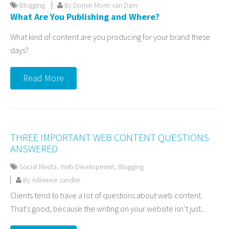
Blogging
By Dorien Morin van Dam
What Are You Publishing and Where?
What kind of content are you producing for your brand these
days?
Read More
THREE IMPORTANT WEB CONTENT QUESTIONS
ANSWERED
Social Media
,
Web Development
,
Blogging
By Adrienne Jandler
Clients tend to have a lot of questions about web content.
That’s good, because the writing on your website isn’t just...