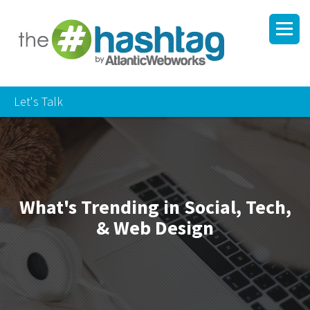
Let's Talk
What's Trending in Social, Tech,
& Web Design