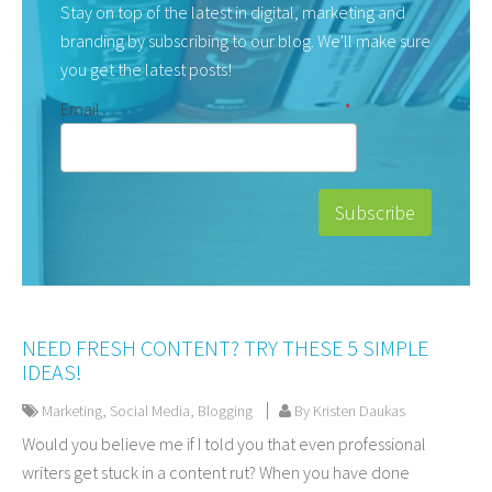
Stay on top of the latest in digital, marketing and
branding by subscribing to our blog. We'll make sure
you get the latest posts!
Email
*
NEED FRESH CONTENT? TRY THESE 5 SIMPLE
IDEAS!
Marketing
,
Social Media
,
Blogging
By Kristen Daukas
Would you believe me if I told you that even professional
writers get stuck in a content rut? When you have done