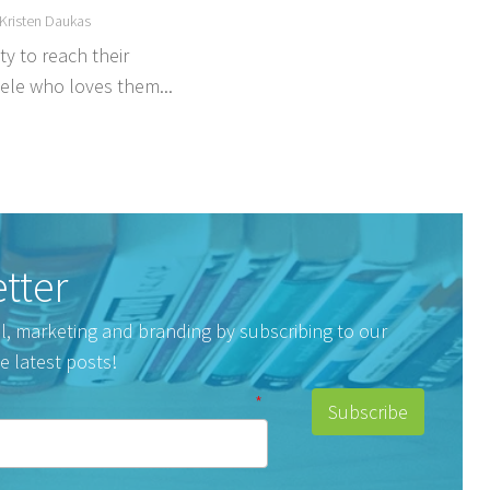
Kristen Daukas
y to reach their
tele who loves them...
tter
tal, marketing and branding by subscribing to our
e latest posts!
*