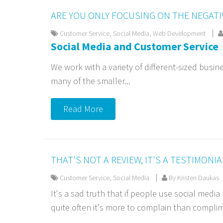
ARE YOU ONLY FOCUSING ON THE NEGATI
Customer Service
,
Social Media
,
Web Development
Social Media and Customer Service
We work with a variety of different-sized busine
many of the smaller...
Read More
THAT'S NOT A REVIEW, IT'S A TESTIMONIA
Customer Service
,
Social Media
By Kristen Daukas
It's a sad truth that if people use social medi
quite often it's more to complain than complim