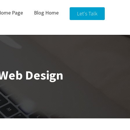
Home Page
Blog Home
Let's Talk
& Web Design