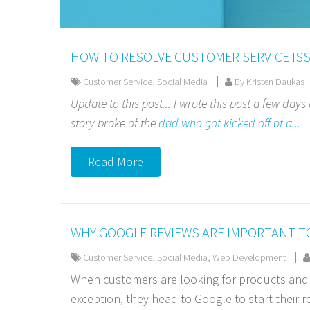
HOW TO RESOLVE CUSTOMER SERVICE ISS
Customer Service
,
Social Media
By Kristen Daukas
Update to this post... I wrote this post a few days
story broke of the
dad who got kicked off of a...
Read More
WHY GOOGLE REVIEWS ARE IMPORTANT T
Customer Service
,
Social Media
,
Web Development
When customers are looking for products and s
exception, they head to Google to start their res