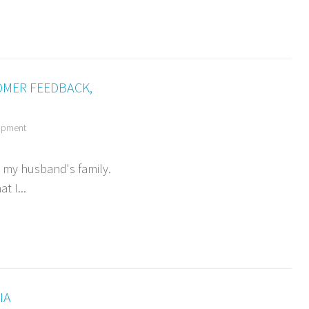
OMER FEEDBACK,
opment
t my husband's family.
t I...
IA