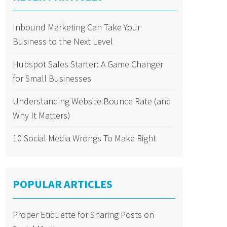
Inbound Marketing Can Take Your
Business to the Next Level
Hubspot Sales Starter: A Game Changer
for Small Businesses
Understanding Website Bounce Rate (and
Why It Matters)
10 Social Media Wrongs To Make Right
POPULAR ARTICLES
Proper Etiquette for Sharing Posts on