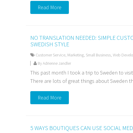
Read More
NO TRANSLATION NEEDED: SIMPLE CUST
SWEDISH STYLE
Customer Service
,
Marketing
,
Small Business
,
Web Devel
By Adrienne Jandler
This past month I took a trip to Sweden to visi
There are lots of great things about Sweden tha
Read More
5 WAYS BOUTIQUES CAN USE SOCIAL MED