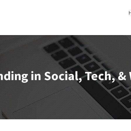
ding in Social, Tech, 