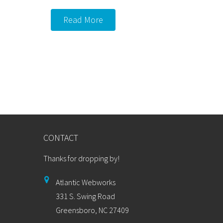
Read More
CONTACT
Thanks for dropping by!
Atlantic Webworks
331 S. Swing Road
Greensboro, NC 27409