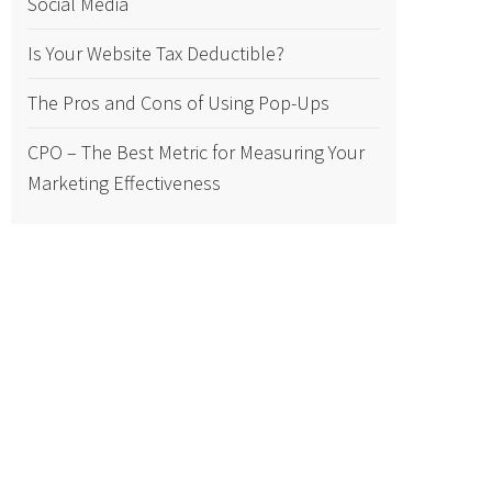
Social Media
Is Your Website Tax Deductible?
The Pros and Cons of Using Pop-Ups
CPO – The Best Metric for Measuring Your
Marketing Effectiveness