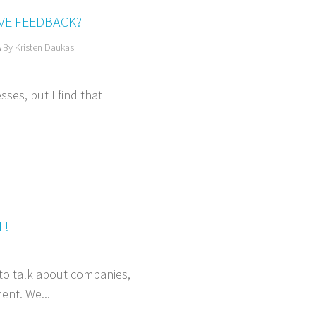
VE FEEDBACK?
By Kristen Daukas
sses, but I find that
L!
a to talk about companies,
ent. We...