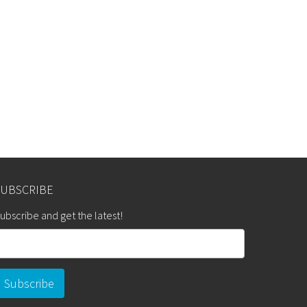
SUBSCRIBE
ubscribe and get the latest!