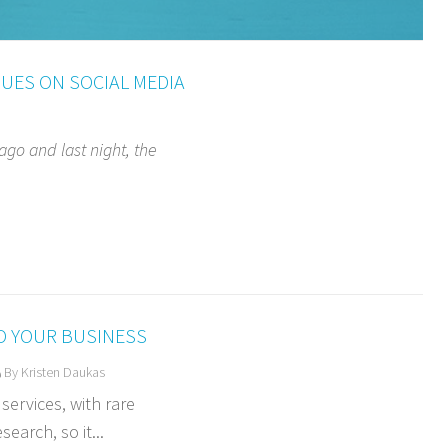
UES ON SOCIAL MEDIA
 ago and last night, the
O YOUR BUSINESS
By Kristen Daukas
ervices, with rare
earch, so it...