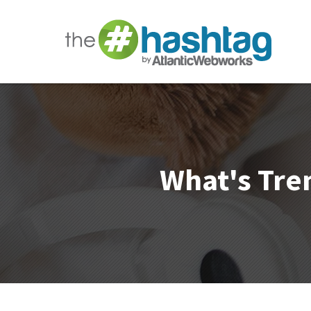
What's Tren