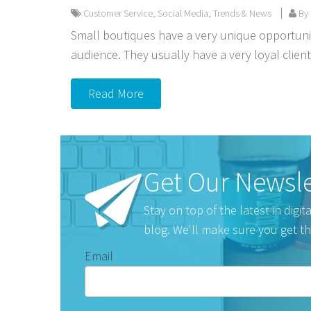
Customer Service
,
Social Media
,
Trends & News
By 
Small boutiques have a very unique opportunit
audience. They usually have a very loyal clien
Read More
Get Our Newsle
Stay on top of the latest in digi
blog. We'll make sure you get th
Email