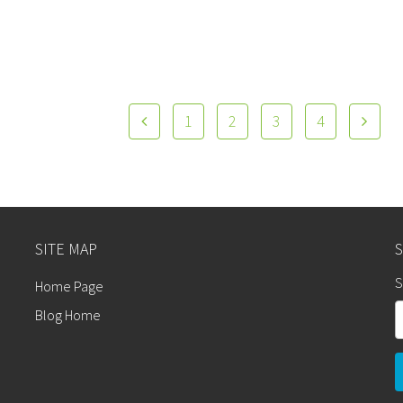
1
2
3
4
SITE MAP
S
Home Page
Blog Home