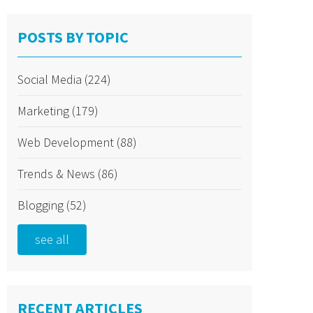
POSTS BY TOPIC
Social Media
(224)
Marketing
(179)
Web Development
(88)
Trends & News
(86)
Blogging
(52)
see all
RECENT ARTICLES