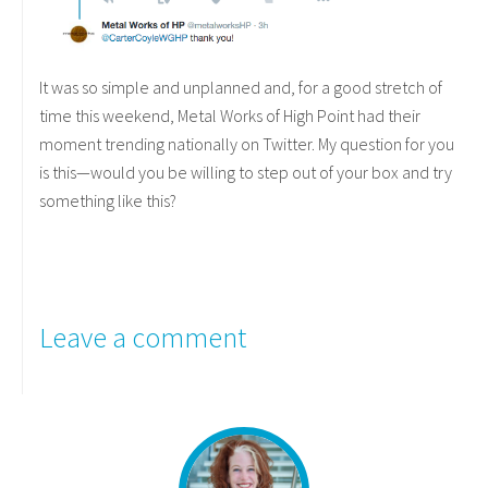
It was so simple and unplanned and, for a good stretch of
time this weekend, Metal Works of High Point had their
moment trending nationally on Twitter. My question for you
is this—would you be willing to step out of your box and try
something like this?
Leave a comment