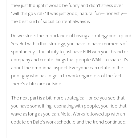
they just thought it would be funny and didn't stress over
"will this go viral?" It was just good, natural fun— honestly—
the best kind of social content always is.
Do we stress the importance of having a strategy and a plan?
Yes. But within that strategy, you have to have moments of
spontaneity—the ability to just have FUN with your brand or
company and create things that people WANT to share. It's
about the emotional aspect. Everyone can relate to the
poor guy who has to go in to work regardless of the fact
there's a blizzard outside.
The next part is a bit more strategical...once you see that
you have something resonating with people, you ride that
wave as long as you can. Metal Works followed up with an
update on Dale's work schedule and the trend continued: