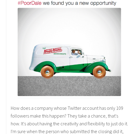
How does a company whose Twitter account has only 109
followers make this happen? They take a chance, that's
how. It's about having the creativity and flexibility to just do it.
I'm sure when the person who submitted the closing did it,