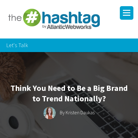
Let's Talk
Think You Need to Be a Big Brand
to Trend Nationally?
By
Kristen Daukas