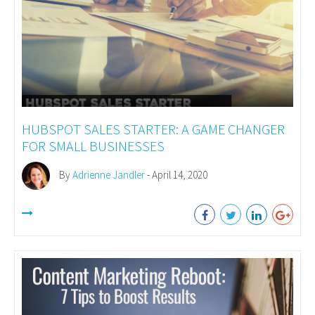
HUBSPOT SALES STARTER: A GAME CHANGER
FOR SMALL BUSINESSES
By
Adrienne Jandler
- April 14, 2020