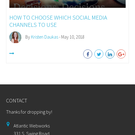
HOW TO CHOOSE WHICH SOCIAL MEDIA
CHANNELS TO USE
By
Kristen Daukas
- May 10, 2018
CONTACT
Thanks for dropping by!
Atlantic Webworks
331 S. Swing Road