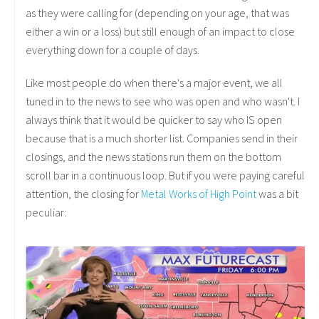
as they were calling for (depending on your age, that was
either a win or a loss) but still enough of an impact to close
everything down for a couple of days.
Like most people do when there's a major event, we all
tuned in to the news to see who was open and who wasn't. I
always think that it would be quicker to say who IS open
because that is a much shorter list. Companies send in their
closings, and the news stations run them on the bottom
scroll bar in a continuous loop. But if you were paying careful
attention, the closing for
Metal Works of High Point
was a bit
peculiar: