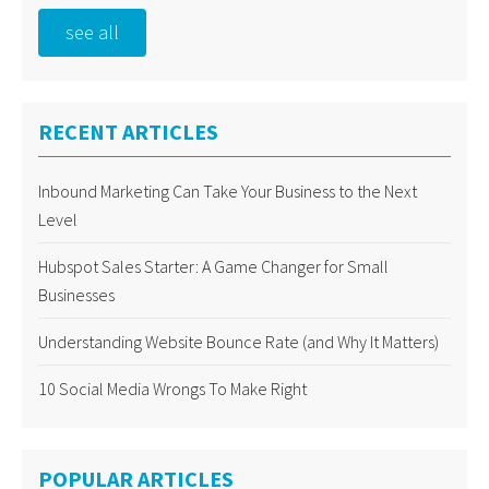
see all
RECENT ARTICLES
Inbound Marketing Can Take Your Business to the Next
Level
Hubspot Sales Starter: A Game Changer for Small
Businesses
Understanding Website Bounce Rate (and Why It Matters)
10 Social Media Wrongs To Make Right
POPULAR ARTICLES