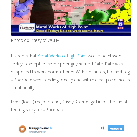
Photo courtesy of WGHP
It seems that
Metal Works of High Point
would be closed
today - except for some poor guy named Dale. Dale was
supposed to work normal hours. Within minutes, the hashtag
#PoorDale was trending locally and within a couple of hours
—nationally.
Even (local) major brand, Krispy Kreme, got in on the fun of
feeling sorry for #PoorDale: