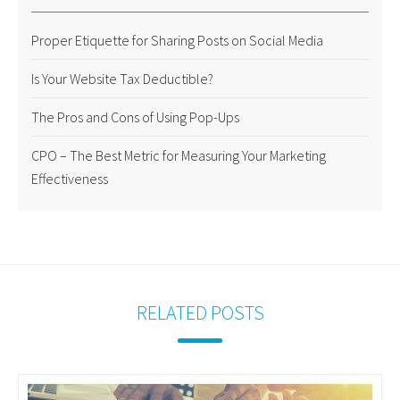
Proper Etiquette for Sharing Posts on Social Media
Is Your Website Tax Deductible?
The Pros and Cons of Using Pop-Ups
CPO – The Best Metric for Measuring Your Marketing
Effectiveness
RELATED POSTS