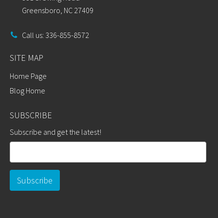
Greensboro, NC 27409
Call us: 336-855-8572
SITE MAP
Home Page
Blog Home
SUBSCRIBE
Subscribe and get the latest!