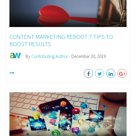
CONTENT MARKETING REBOOT:7 TIPS TO
BOOST RESULTS
By
Contributing Author
- December 30, 2019