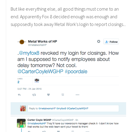
But like everything else, all good things must come to an
end. Apparently Fox 8 decided enough was enough and
supposedly took away Metal Work's login to report closings...