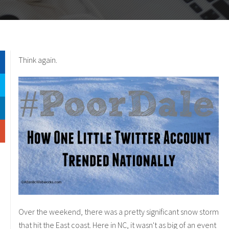
Think again.
Over the weekend, there was a pretty significant snow storm
that hit the East coast. Here in NC, it wasn't as big of an event