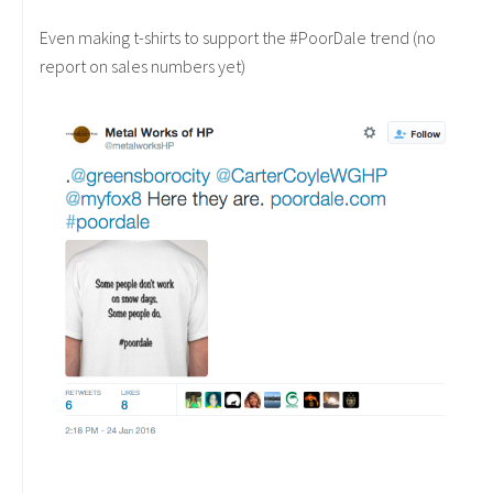
Even making t-shirts to support the #PoorDale trend (no
report on sales numbers yet)