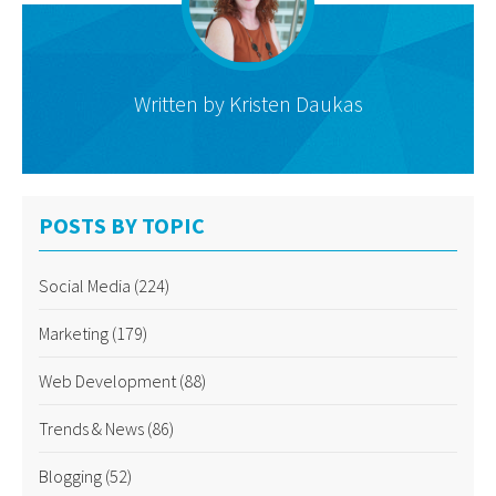
Written by
Kristen Daukas
POSTS BY TOPIC
Social Media
(224)
Marketing
(179)
Web Development
(88)
Trends & News
(86)
Blogging
(52)