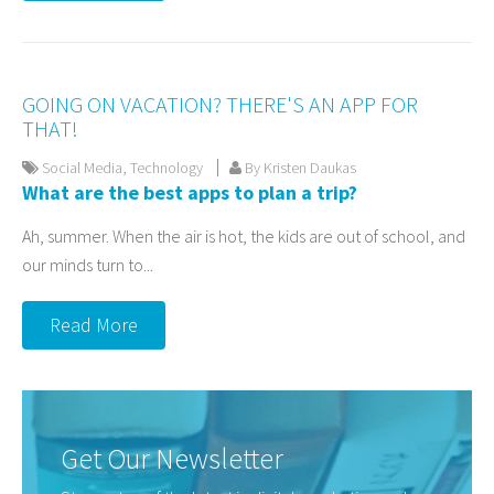
GOING ON VACATION? THERE'S AN APP FOR
THAT!
Social Media
,
Technology
By Kristen Daukas
What are the best apps to plan a trip?
Ah, summer. When the air is hot, the kids are out of school, and
our minds turn to...
Read More
Get Our Newsletter