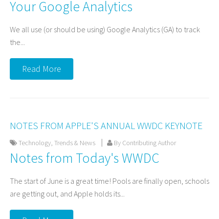
Your Google Analytics
We all use (or should be using) Google Analytics (GA) to track
the...
Read More
NOTES FROM APPLE'S ANNUAL WWDC KEYNOTE
Technology
,
Trends & News
By Contributing Author
Notes from Today's WWDC
The start of June is a great time! Pools are finally open, schools
are getting out, and Apple holds its...