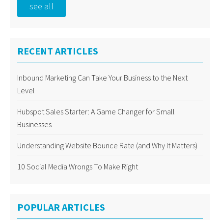
see all
RECENT ARTICLES
Inbound Marketing Can Take Your Business to the Next
Level
Hubspot Sales Starter: A Game Changer for Small
Businesses
Understanding Website Bounce Rate (and Why It Matters)
10 Social Media Wrongs To Make Right
POPULAR ARTICLES