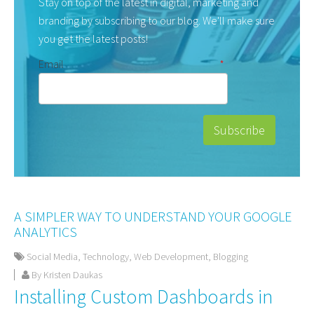
Stay on top of the latest in digital, marketing and
branding by subscribing to our blog. We'll make sure
you get the latest posts!
Email
*
A SIMPLER WAY TO UNDERSTAND YOUR GOOGLE
ANALYTICS
Social Media
,
Technology
,
Web Development
,
Blogging
By Kristen Daukas
Installing Custom Dashboards in