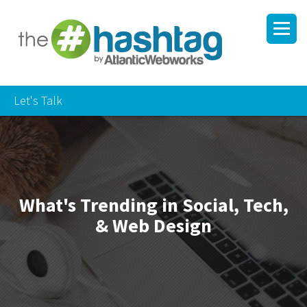
Let's Talk
What's Trending in Social, Tech,
& Web Design