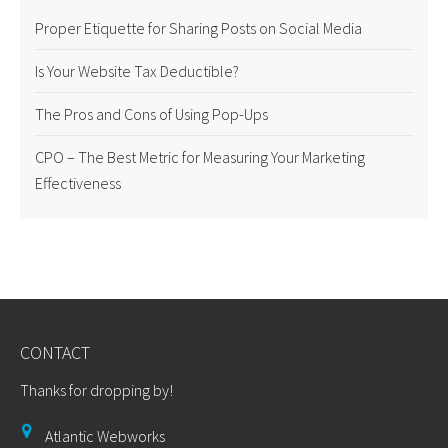
Proper Etiquette for Sharing Posts on Social Media
Is Your Website Tax Deductible?
The Pros and Cons of Using Pop-Ups
CPO – The Best Metric for Measuring Your Marketing
Effectiveness
CONTACT
Thanks for dropping by!
Atlantic Webworks