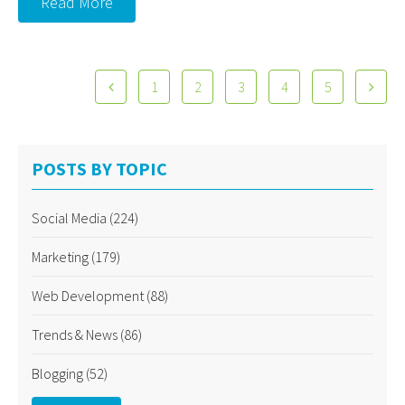
Read More
1
2
3
4
5
POSTS BY TOPIC
Social Media
(224)
Marketing
(179)
Web Development
(88)
Trends & News
(86)
Blogging
(52)