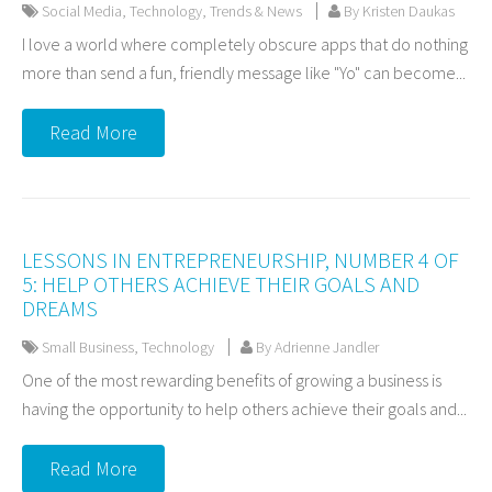
Social Media
,
Technology
,
Trends & News
By Kristen Daukas
I love a world where completely obscure apps that do nothing
more than send a fun, friendly message like "Yo" can become...
Read More
LESSONS IN ENTREPRENEURSHIP, NUMBER 4 OF
5: HELP OTHERS ACHIEVE THEIR GOALS AND
DREAMS
Small Business
,
Technology
By Adrienne Jandler
One of the most rewarding benefits of growing a business is
having the opportunity to help others achieve their goals and...
Read More