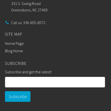
331 S. Swing Road
Greensboro, NC 27409
Call us: 336-855-8572
SITE MAP
Home Page
Blog Home
SUBSCRIBE
Subscribe and get the latest!