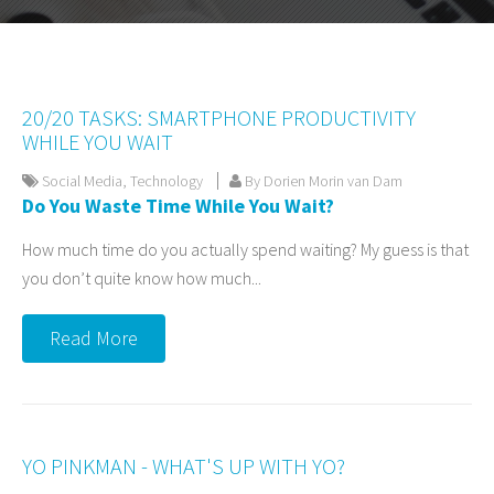
20/20 TASKS: SMARTPHONE PRODUCTIVITY
WHILE YOU WAIT
Social Media
,
Technology
By Dorien Morin van Dam
Do You Waste Time While You Wait?
How much time do you actually spend waiting? My guess is that
you don’t quite know how much...
Read More
YO PINKMAN - WHAT'S UP WITH YO?