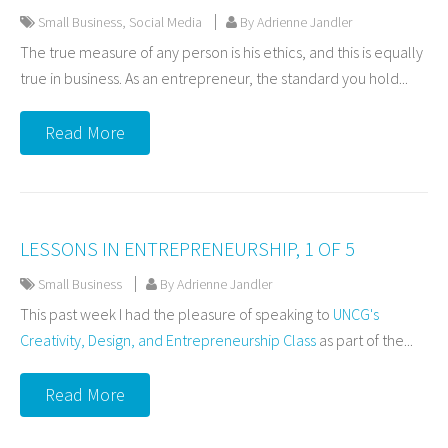
Small Business
,
Social Media
By Adrienne Jandler
The true measure of any person is his ethics, and this is equally
true in business. As an entrepreneur, the standard you hold...
Read More
LESSONS IN ENTREPRENEURSHIP, 1 OF 5
Small Business
By Adrienne Jandler
This past week I had the pleasure of speaking to
UNCG's
Creativity, Design, and Entrepreneurship Class
as part of the...
Read More