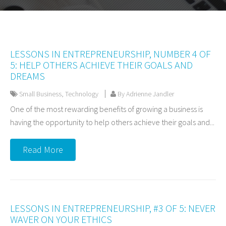
LESSONS IN ENTREPRENEURSHIP, NUMBER 4 OF
5: HELP OTHERS ACHIEVE THEIR GOALS AND
DREAMS
Small Business
,
Technology
By Adrienne Jandler
One of the most rewarding benefits of growing a business is
having the opportunity to help others achieve their goals and...
Read More
LESSONS IN ENTREPRENEURSHIP, #3 OF 5: NEVER
WAVER ON YOUR ETHICS