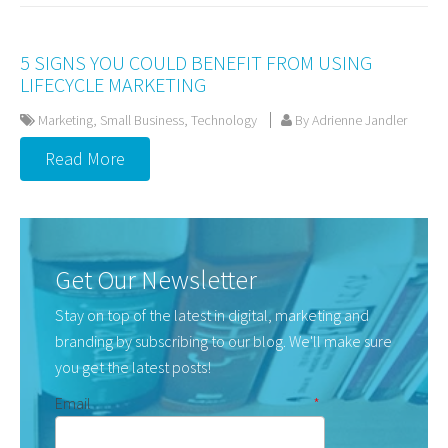
5 SIGNS YOU COULD BENEFIT FROM USING
LIFECYCLE MARKETING
Marketing
,
Small Business
,
Technology
By Adrienne Jandler
Read More
Get Our Newsletter
Stay on top of the latest in digital, marketing and
branding by subscribing to our blog. We'll make sure
you get the latest posts!
Email
*