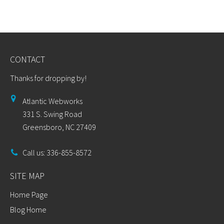
CONTACT
Thanks for dropping by!
Atlantic Webworks
331 S. Swing Road
Greensboro, NC 27409
Call us: 336-855-8572
SITE MAP
Home Page
Blog Home