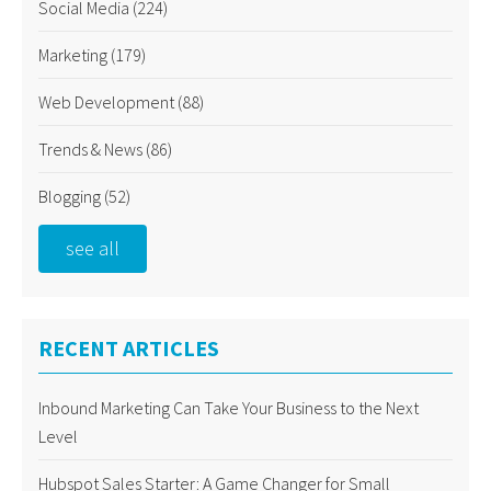
Social Media
(224)
Marketing
(179)
Web Development
(88)
Trends & News
(86)
Blogging
(52)
see all
RECENT ARTICLES
Inbound Marketing Can Take Your Business to the Next
Level
Hubspot Sales Starter: A Game Changer for Small