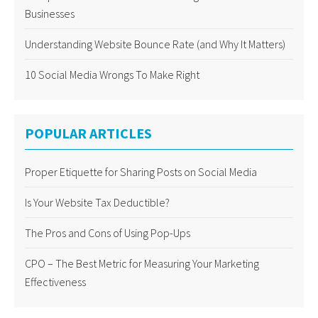
Businesses
Understanding Website Bounce Rate (and Why It Matters)
10 Social Media Wrongs To Make Right
POPULAR ARTICLES
Proper Etiquette for Sharing Posts on Social Media
Is Your Website Tax Deductible?
The Pros and Cons of Using Pop-Ups
CPO – The Best Metric for Measuring Your Marketing
Effectiveness