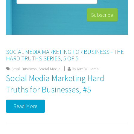
SOCIAL MEDIA MARKETING FOR BUSINESS - THE
HARD TRUTHS SERIES, 5 OF 5
Small Business
,
Social Media
By Kim Williams
Social Media Marketing Hard
Truths for Businesses, #5
Read More