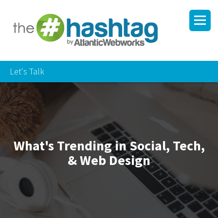
Let's Talk
What's Trending in Social, Tech,
& Web Design