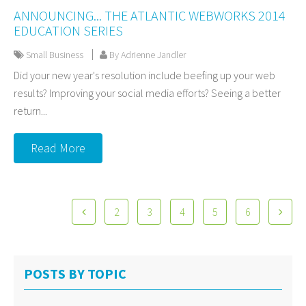
ANNOUNCING... THE ATLANTIC WEBWORKS 2014
EDUCATION SERIES
Small Business
By Adrienne Jandler
Did your new year's resolution include beefing up your web
results? Improving your social media efforts? Seeing a better
return...
Read More
2
3
4
5
6
POSTS BY TOPIC