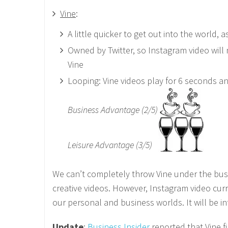
Vine
:
A little quicker to get out into the world,
Owned by Twitter, so Instagram video will 
Vine
Looping: Vine videos play for 6 seconds an
Business Advantage (2/5)
Leisure Advantage (3/5)
We can’t completely throw Vine under the bus,
creative videos. However, Instagram video curr
our personal and business worlds. It will be i
Update
:
Business Insider
reported that Vine f