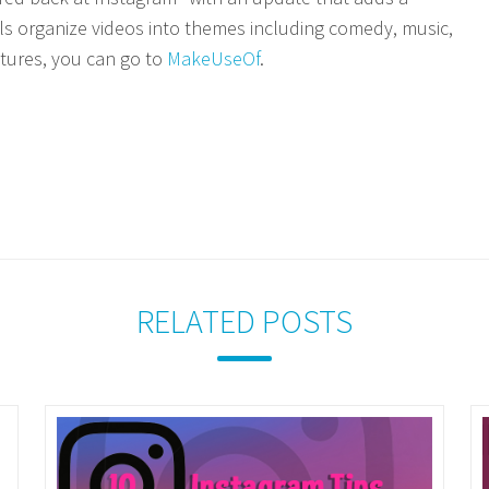
ls organize videos into themes including comedy, music,
tures, you can go to
MakeUseOf
.
RELATED POSTS