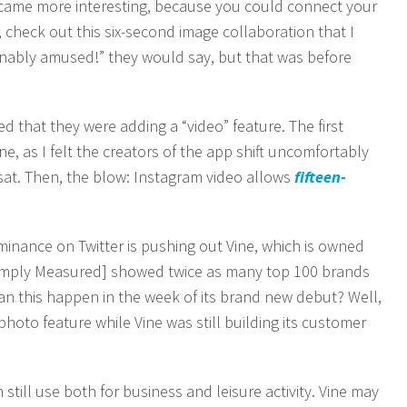
ecame more interesting, because you could connect your
 check out this six-second image collaboration that I
inably amused!” they would say, but that was before
d that they were adding a “video” feature. The first
e, as I felt the creators of the app shift uncomfortably
 sat. Then, the blow: Instagram video allows
fifteen-
nance on Twitter is pushing out Vine, which is owned
Simply Measured] showed twice as many top 100 brands
an this happen in the week of its brand new debut? Well,
hoto feature while Vine was still building its customer
still use both for business and leisure activity. Vine may