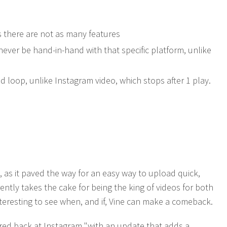
 as there are not as many features
never be hand-in-hand with that specific platform, unlike
d loop, unlike Instagram video, which stops after 1 play.
 as it paved the way for an easy way to upload quick,
ently takes the cake for being the king of videos for both
nteresting to see when, and if, Vine can make a comeback.
ired back at Instagram "with an update that adds a