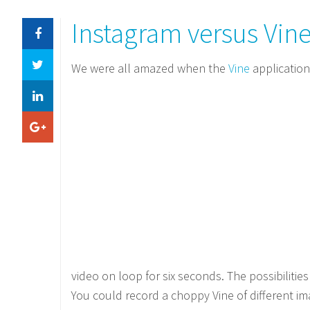
Instagram versus Vin
We were all amazed when the
Vine
applicatio
video on loop for six seconds. The possibilitie
You could record a choppy Vine of different im