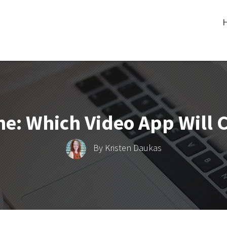
ine: Which Video App Will
By
Kristen Daukas