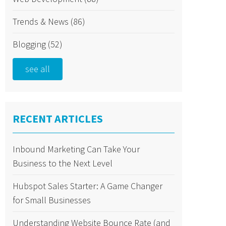
Trends & News
(86)
Blogging
(52)
see all
RECENT ARTICLES
Inbound Marketing Can Take Your
Business to the Next Level
Hubspot Sales Starter: A Game Changer
for Small Businesses
Understanding Website Bounce Rate (and