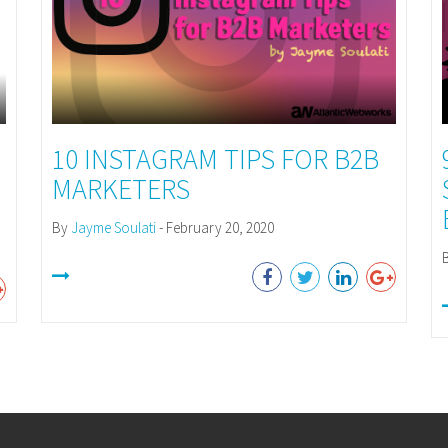
10 INSTAGRAM TIPS FOR B2B
MARKETERS
By
Jayme Soulati
- February 20, 2020