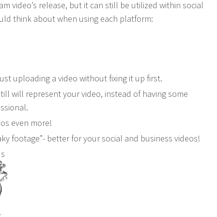
video’s release, but it can still be utilized within social
uld think about when using each platform:
st uploading a video without fixing it up first.
ill will represent your video, instead of having some
ssional.
deos even more!
ky footage”- better for your social and business videos!
ds