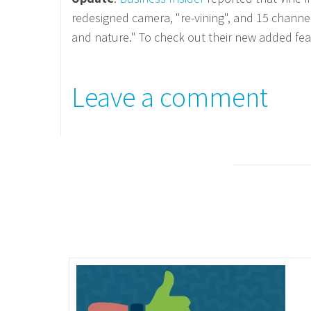
redesigned camera, "re-vining", and 15 channe
and nature." To check out their new added fea
Leave a comment