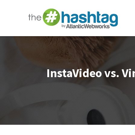
InstaVideo vs. V