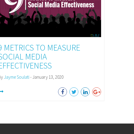
9 METRICS TO MEASURE
SOCIAL MEDIA
EFFECTIVENESS
By
Jayme Soulati
- January 13, 2020