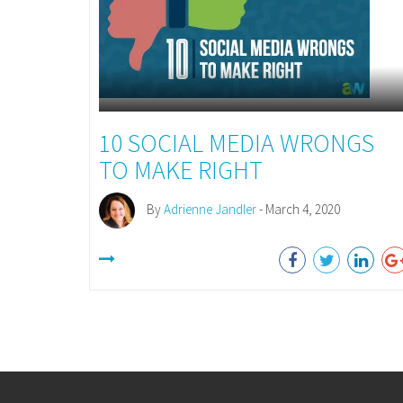
10 SOCIAL MEDIA WRONGS
TO MAKE RIGHT
By
Adrienne Jandler
- March 4, 2020