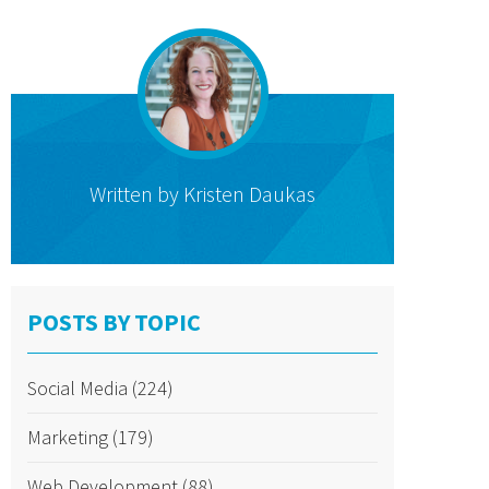
Written by
Kristen Daukas
POSTS BY TOPIC
Social Media
(224)
Marketing
(179)
Web Development
(88)