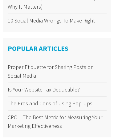
Why It Matters)
10 Social Media Wrongs To Make Right
POPULAR ARTICLES
Proper Etiquette for Sharing Posts on
Social Media
Is Your Website Tax Deductible?
The Pros and Cons of Using Pop-Ups
CPO – The Best Metric for Measuring Your
Marketing Effectiveness