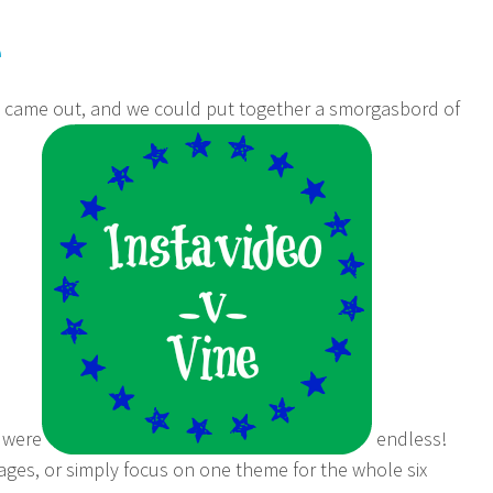
e
n came out, and we could put together a smorgasbord of
s were
endless!
ages, or simply focus on one theme for the whole six