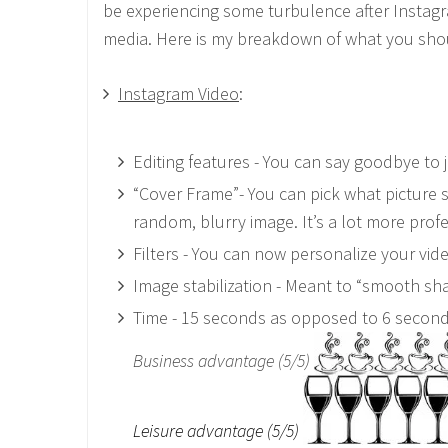
be experiencing some turbulence after Instagram 
media. Here is my breakdown of what you sho
Instagram Video
:
Editing features - You can say goodbye to ju
“Cover Frame”- You can pick what picture st
random, blurry image. It’s a lot more profe
Filters - You can now personalize your vi
Image stabilization - Meant to “smooth sha
Time - 15 seconds as opposed to 6 secon
Business advantage (5/5)
Leisure advantage (5/5)