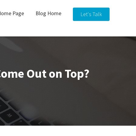
Home Page
Blog Home
Let's Talk
 Come Out on Top?