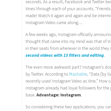
seconds. As a result, Facebook and Twitter b
Vines through each of your accounts. “Friends,
made! Watch it again and again and be interm
Instagram Video came along…
A few weeks ago, Instagram officially announce
thought that came into my mind was that of Vin
in their seats from wherever in the world they
second videos with 13 filters and editing
.
The even more awkward part? Instagram’s domi
by Twitter. According to
Mashable
, “Data [by 
recently used Instagram Video as Vine.” How c
Instagram already had loyal followers for the p
base.
Advantage: Instagram
.
So considering these two applications, you can 