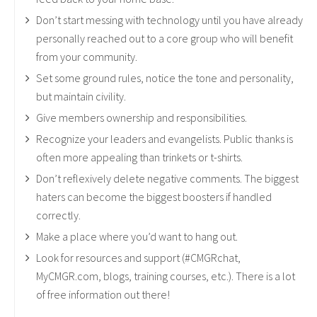
Don’t start messing with technology until you have already
personally reached out to a core group who will benefit
from your community.
Set some ground rules, notice the tone and personality,
but maintain civility.
Give members ownership and responsibilities.
Recognize your leaders and evangelists. Public thanks is
often more appealing than trinkets or t-shirts.
Don’t reflexively delete negative comments. The biggest
haters can become the biggest boosters if handled
correctly.
Make a place where you’d want to hang out.
Look for resources and support (#CMGRchat,
MyCMGR.com, blogs, training courses, etc.). There is a lot
of free information out there!