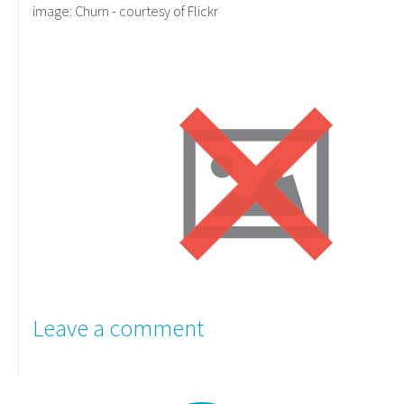
image: Churn - courtesy of Flickr
Leave a comment