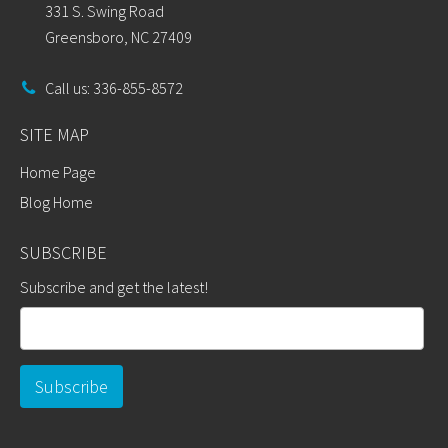
331 S. Swing Road
Greensboro, NC 27409
Call us: 336-855-8572
SITE MAP
Home Page
Blog Home
SUBSCRIBE
Subscribe and get the latest!