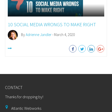
10 SOCIAL MEDIA WRONGS TO MAKE RIGHT
By
Adrienne Jandler
- March 4, 2020
CONTACT
Thanks for dropping by!
Atlantic Webworks