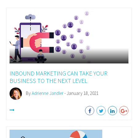
INBOUND MARKETING CAN TAKE YOUR
BUSINESS TO THE NEXT LEVEL
By
Adrienne Jandler
- January 18, 2021