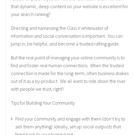
that dynamic, deep content on your website is excellent for
your search ranking?
Directing and harnessing the Class V whitewater of
information and social conversation is important. You can
jump in, be helpful, and become a trusted rafting guide.
But the real point of managing your online community is to
find and foster real human connections. When the trusted
connection is made for the long-term, often business shakes
out of it as a by-product. We all want to ride down the river
with people we trust, right?
Tips for Building Your Community
Find your community and engage with them (don’t try to
sell them anything). Ideally, set up social outposts that
feed back to your home base.