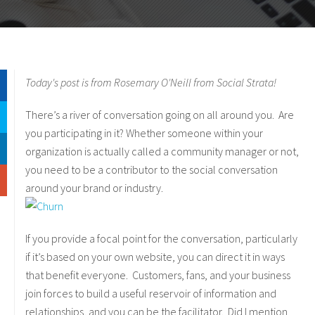
Today's post is from Rosemary O'Neill from Social Strata!
There’s a river of conversation going on all around you. Are
you participating in it? Whether someone within your
organization is actually called a community manager or not,
you need to be a contributor to the social conversation
around your brand or industry.
If you provide a focal point for the conversation, particularly
if it’s based on your own website, you can direct it in ways
that benefit everyone. Customers, fans, and your business
join forces to build a useful reservoir of information and
relationships, and you can be the facilitator. Did I mention