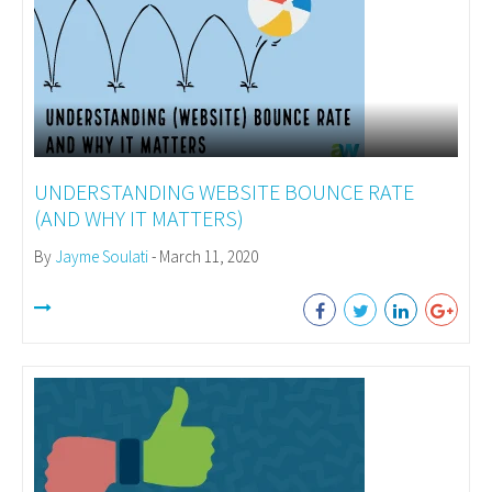
UNDERSTANDING WEBSITE BOUNCE RATE
(AND WHY IT MATTERS)
By
Jayme Soulati
- March 11, 2020