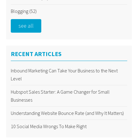
Blogging
(52)
see all
RECENT ARTICLES
Inbound Marketing Can Take Your Business to the Next
Level
Hubspot Sales Starter: A Game Changer for Small
Businesses
Understanding Website Bounce Rate (and Why It Matters)
10 Social Media Wrongs To Make Right