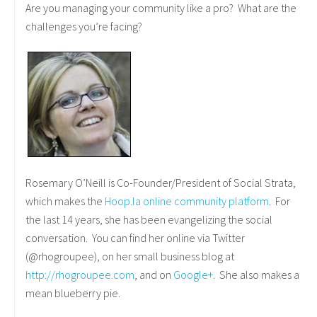
Are you managing your community like a pro? What are the
challenges you’re facing?
Rosemary O’Neill is Co-Founder/President of Social Strata,
which makes the
Hoop.la online community platform
. For
the last 14 years, she has been evangelizing the social
conversation. You can find her online via Twitter
(@rhogroupee), on her small business blog at
http://rhogroupee.com
, and on
Google+
. She also makes a
mean blueberry pie.