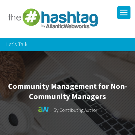
Let's Talk
Community Management for Non-
Community Managers
By
Contributing Author