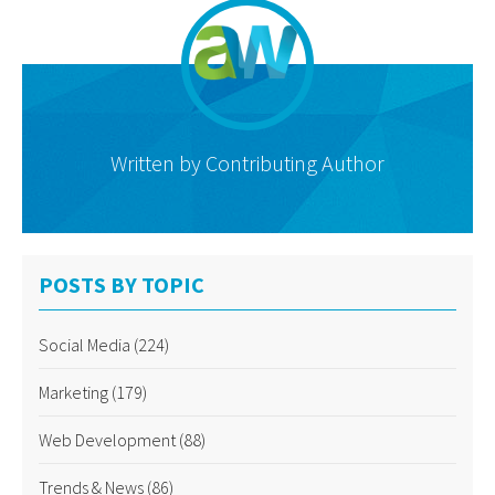
Written by
Contributing Author
POSTS BY TOPIC
Social Media
(224)
Marketing
(179)
Web Development
(88)
Trends & News
(86)