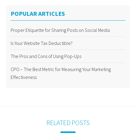
POPULAR ARTICLES
Proper Etiquette for Sharing Posts on Social Media
Is Your Website Tax Deductible?
The Pros and Cons of Using Pop-Ups
CPO – The Best Metric for Measuring Your Marketing
Effectiveness
RELATED POSTS