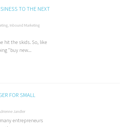
SINESS TO THE NEXT
eting
,
Inbound Marketing
hit the skids. So, like
ing "buy new...
GER FOR SMALL
drienne Jandler
e many entrepreneurs