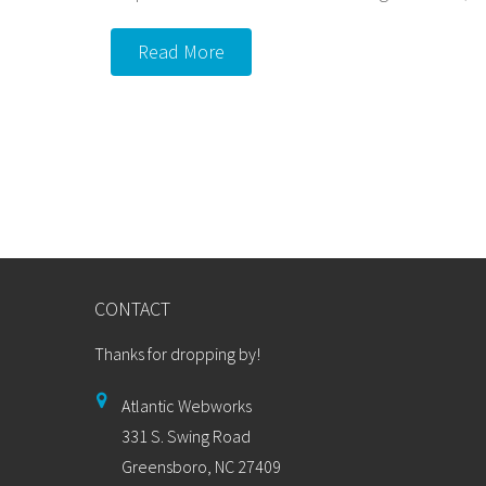
Read More
CONTACT
Thanks for dropping by!
Atlantic Webworks
331 S. Swing Road
Greensboro, NC 27409