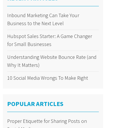
Inbound Marketing Can Take Your
Business to the Next Level
Hubspot Sales Starter: A Game Changer
for Small Businesses
Understanding Website Bounce Rate (and
Why It Matters)
10 Social Media Wrongs To Make Right
POPULAR ARTICLES
Proper Etiquette for Sharing Posts on