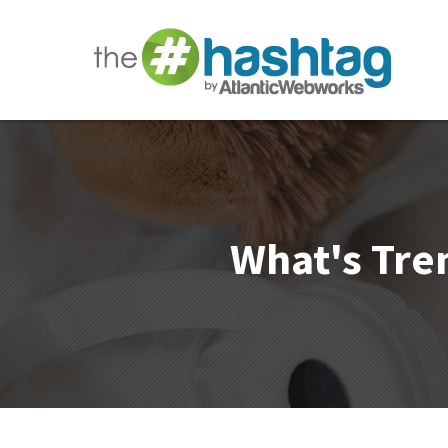
What's Tren