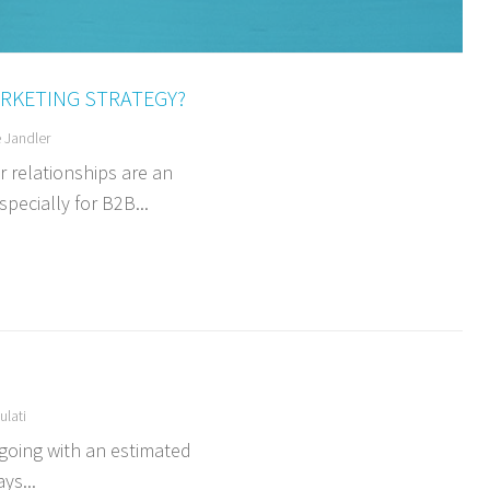
RKETING STRATEGY?
 Jandler
 relationships are an
pecially for B2B...
lati
 going with an estimated
ys...