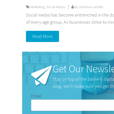
Marketing
,
Social Media
By Adrienne Jandler
Social media has become entrenched in the dai
of every age group. As businesses strive to inc
Read More
Get Our Newsle
Stay on top of the latest in digi
blog. We'll make sure you get th
Email