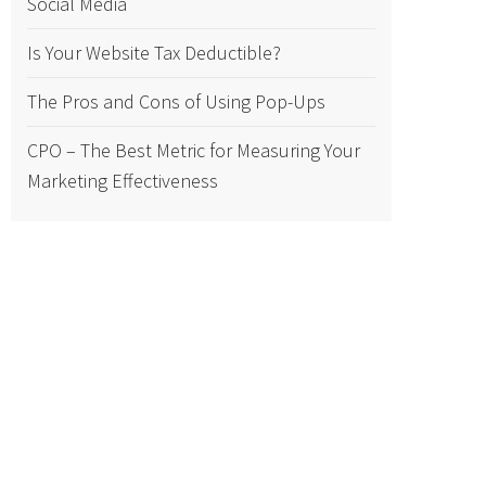
Social Media
Is Your Website Tax Deductible?
The Pros and Cons of Using Pop-Ups
CPO – The Best Metric for Measuring Your
Marketing Effectiveness