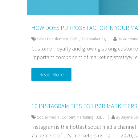
HOW DOES PURPOSE FACTOR IN YOUR MA
Sales Enablement
,
B2B,
,
B2B Marketing
By Adrienne
Customer loyalty and growing strong customer
important component of marketing strategy, es
Read More
10 INSTAGRAM TIPS FOR B2B MARKETERS
Social Media
,
Content Marketing
,
B2B,
By Jayme Sou
Instagram is the hottest social media channel
75 percent of U.S. marketers using it in 2020, sa