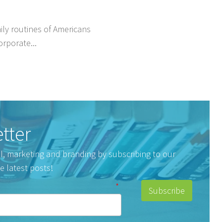
ly routines of Americans
orporate...
tter
tal, marketing and branding by subscribing to our
e latest posts!
*