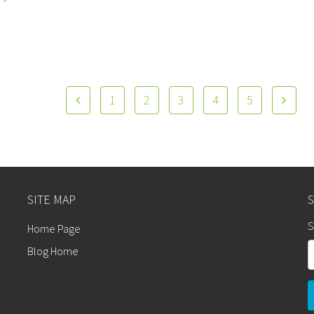
1
2
3
4
5
SITE MAP
S
Home Page
Blog Home