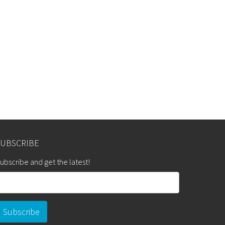
SUBSCRIBE
ubscribe and get the latest!