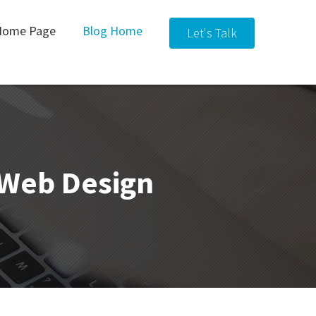
Home Page
Blog Home
Let's Talk
& Web Design