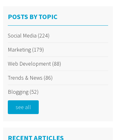
POSTS BY TOPIC
Social Media
(224)
Marketing
(179)
Web Development
(88)
Trends & News
(86)
Blogging
(52)
see all
RECENT ARTICLES