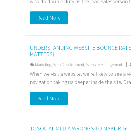
who do double duty as the lead salesperson f
Read More
UNDERSTANDING WEBSITE BOUNCE RATE 
MATTERS)
Marketing
,
Web Development
,
Website Management
When we visit a website, we’re likely to see a vi
navigation taking us deeper inside the site. Dra
Read More
10 SOCIAL MEDIA WRONGS TO MAKE RIGH