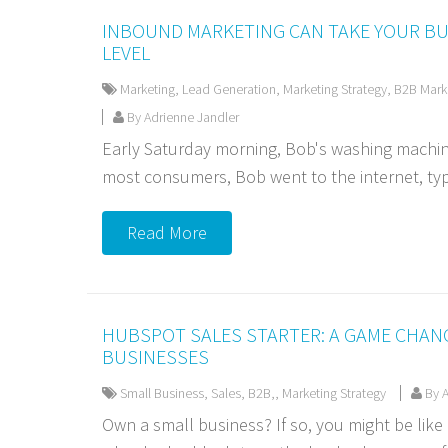
INBOUND MARKETING CAN TAKE YOUR BU
LEVEL
Marketing
,
Lead Generation
,
Marketing Strategy
,
B2B Mark
By Adrienne Jandler
Early Saturday morning, Bob's washing machine 
most consumers, Bob went to the internet, typ
Read More
HUBSPOT SALES STARTER: A GAME CHAN
BUSINESSES
Small Business
,
Sales
,
B2B,
,
Marketing Strategy
By A
Own a small business? If so, you might be lik