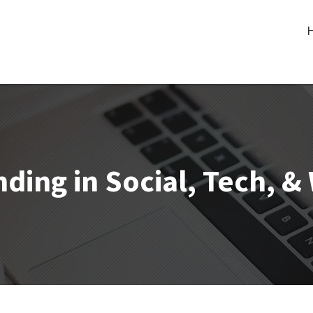
ding in Social, Tech, 