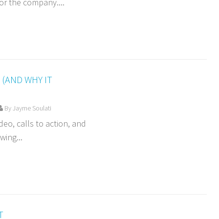
or the company....
(AND WHY IT
By Jayme Soulati
deo, calls to action, and
wing...
T